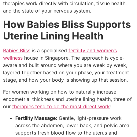
therapies work directly with circulation, tissue health,
and the state of your nervous system.
How Babies Bliss Supports
Uterine Lining Health
Babies Bliss
is a specialised
fertility and women’s
wellness
house in Singapore. The approach is cycle-
aware and built around where you are week by week,
layered together based on your phase, your treatment
stage, and how your body is showing up that session.
For women working on how to naturally increase
endometrial thickness and uterine lining health, three of
our
therapies tend to do the most direct work
:
Fertility Massage:
Gentle, light-pressure work
across the abdomen, lower back, and pelvic area
supports fresh blood flow to the uterus and