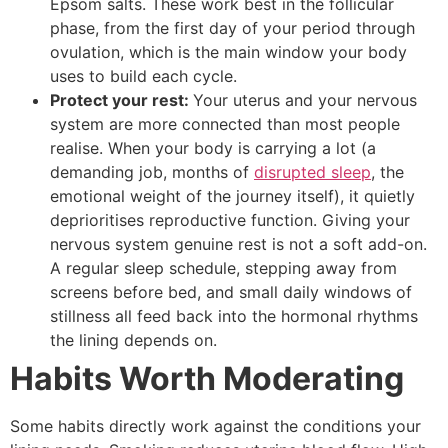
Epsom salts. These work best in the follicular
phase, from the first day of your period through
ovulation, which is the main window your body
uses to build each cycle.
Protect your rest:
Your uterus and your nervous
system are more connected than most people
realise. When your body is carrying a lot (a
demanding job, months of
disrupted sleep
, the
emotional weight of the journey itself), it quietly
deprioritises reproductive function. Giving your
nervous system genuine rest is not a soft add-on.
A regular sleep schedule, stepping away from
screens before bed, and small daily windows of
stillness all feed back into the hormonal rhythms
the lining depends on.
Habits Worth Moderating
Some habits directly work against the conditions your