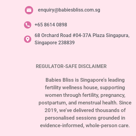
enquiry@babiesbliss.com.sg
+65 8614 0898
68 Orchard Road #04-37A Plaza Singapura,
Singapore 238839
REGULATOR-SAFE DISCLAIMER
Babies Bliss is Singapore’s leading
fertility wellness house, supporting
women through fertility, pregnancy,
postpartum, and menstrual health. Since
2019, we’ve delivered thousands of
personalised sessions grounded in
evidence-informed, whole-person care.