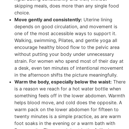
skipping meals, does more than any single food
choice.
Move gently and consistently:
Uterine lining
depends on good circulation, and movement is
one of the most accessible ways to support it.
Walking, swimming, Pilates, and gentle yoga all
encourage healthy blood flow to the pelvic area
without putting your body under unnecessary
strain. For women who spend most of their day at
a desk, even ten minutes of intentional movement
in the afternoon shifts the picture meaningfully.
Warm the body, especially below the waist:
There
is a reason we reach for a hot water bottle when
something feels off in the lower abdomen. Warmth
helps blood move, and cold does the opposite. A
warm pack on the lower abdomen for fifteen to
twenty minutes is a simple practice, as are warm
foot soaks in the evening or a warm bath with