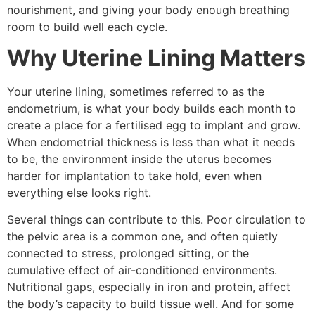
nourishment, and giving your body enough breathing
room to build well each cycle.
Why Uterine Lining Matters
Your uterine lining, sometimes referred to as the
endometrium, is what your body builds each month to
create a place for a fertilised egg to implant and grow.
When endometrial thickness is less than what it needs
to be, the environment inside the uterus becomes
harder for implantation to take hold, even when
everything else looks right.
Several things can contribute to this. Poor circulation to
the pelvic area is a common one, and often quietly
connected to stress, prolonged sitting, or the
cumulative effect of air-conditioned environments.
Nutritional gaps, especially in iron and protein, affect
the body’s capacity to build tissue well. And for some