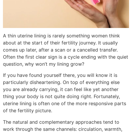
A thin uterine lining is rarely something women think
about at the start of their fertility journey. It usually
comes up later, after a scan or a cancelled transfer.
Often the first clear sign is a cycle ending with the quiet
question, why won’t my lining grow?
If you have found yourself there, you will know it is
particularly disheartening. On top of everything else
you are already carrying, it can feel like yet another
thing your body is not quite doing right. Fortunately,
uterine lining is often one of the more responsive parts
of the fertility picture.
The natural and complementary approaches tend to
work through the same channels: circulation, warmth,