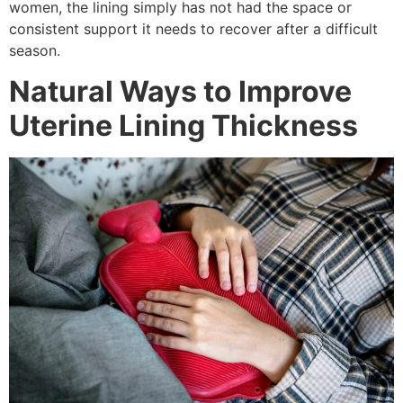
women, the lining simply has not had the space or
consistent support it needs to recover after a difficult
season.
Natural Ways to Improve
Uterine Lining Thickness