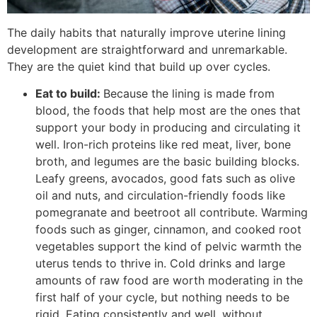
The daily habits that naturally improve uterine lining
development are straightforward and unremarkable.
They are the quiet kind that build up over cycles.
Eat to build:
Because the lining is made from
blood, the foods that help most are the ones that
support your body in producing and circulating it
well. Iron-rich proteins like red meat, liver, bone
broth, and legumes are the basic building blocks.
Leafy greens, avocados, good fats such as olive
oil and nuts, and circulation-friendly foods like
pomegranate and beetroot all contribute. Warming
foods such as ginger, cinnamon, and cooked root
vegetables support the kind of pelvic warmth the
uterus tends to thrive in. Cold drinks and large
amounts of raw food are worth moderating in the
first half of your cycle, but nothing needs to be
rigid. Eating consistently and well, without