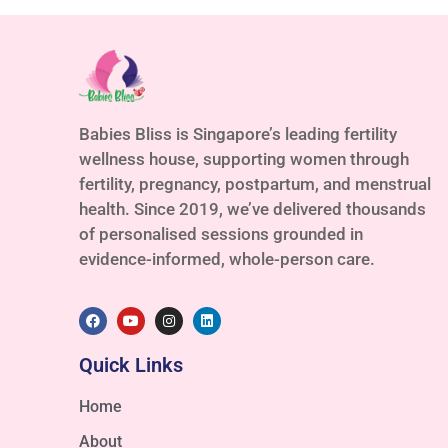
Babies Bliss is Singapore’s leading fertility
wellness house, supporting women through
fertility, pregnancy, postpartum, and menstrual
health. Since 2019, we’ve delivered thousands
of personalised sessions grounded in
evidence-informed, whole-person care.
Quick Links
Home
About