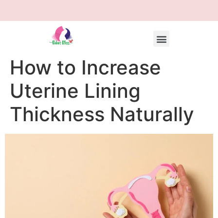
How to Increase
Uterine Lining
Thickness Naturally