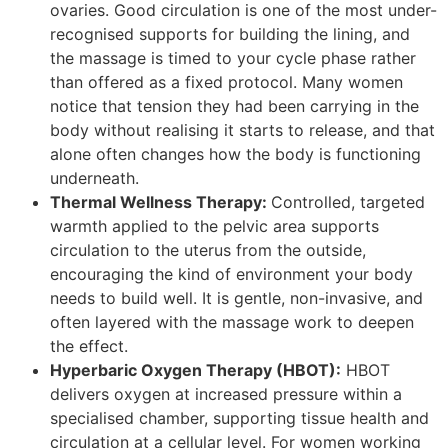
ovaries. Good circulation is one of the most under-
recognised supports for building the lining, and
the massage is timed to your cycle phase rather
than offered as a fixed protocol. Many women
notice that tension they had been carrying in the
body without realising it starts to release, and that
alone often changes how the body is functioning
underneath.
Thermal Wellness Therapy:
Controlled, targeted
warmth applied to the pelvic area supports
circulation to the uterus from the outside,
encouraging the kind of environment your body
needs to build well. It is gentle, non-invasive, and
often layered with the massage work to deepen
the effect.
Hyperbaric Oxygen Therapy (HBOT):
HBOT
delivers oxygen at increased pressure within a
specialised chamber, supporting tissue health and
circulation at a cellular level. For women working