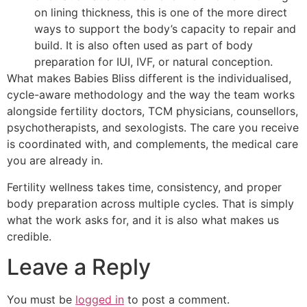
on lining thickness, this is one of the more direct
ways to support the body’s capacity to repair and
build. It is also often used as part of body
preparation for IUI, IVF, or natural conception.
What makes Babies Bliss different is the individualised,
cycle-aware methodology and the way the team works
alongside fertility doctors, TCM physicians, counsellors,
psychotherapists, and sexologists. The care you receive
is coordinated with, and complements, the medical care
you are already in.
Fertility wellness takes time, consistency, and proper
body preparation across multiple cycles. That is simply
what the work asks for, and it is also what makes us
credible.
Leave a Reply
You must be
logged in
to post a comment.