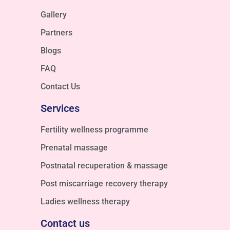
Gallery
Partners
Blogs
FAQ
Contact Us
Services
Fertility wellness programme
Prenatal massage
Postnatal recuperation & massage
Post miscarriage recovery therapy
Ladies wellness therapy
Contact us