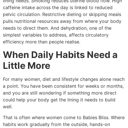
lining needs. Smoking reduces uterine blood flow. High
caffeine intake across the day is linked to reduced
pelvic circulation. Restrictive dieting or skipping meals
pulls nutritional resources away from where your body
needs to direct them. And dehydration, one of the
simplest variables to address, affects circulatory
efficiency more than people realise.
When Daily Habits Need a
Little More
For many women, diet and lifestyle changes alone reach
a point. You have been consistent for weeks or months,
and you are still wondering if something more direct
could help your body get the lining it needs to build
well.
That is often where women come to Babies Bliss. Where
habits work gradually from the outside, hands-on