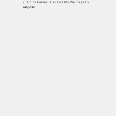
← Go to Babies Bliss Fertility Wellness By
Angelia