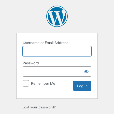
Log
In
Username or Email Address
Password
Remember Me
Lost your password?